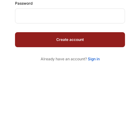
Password
Create account
Already have an account?
Sign in