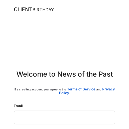
CLIENT
BIRTHDAY
Welcome to News of the Past
Terms of Service
Privacy
By
creating account
you agree to the
and
Policy
.
Email