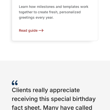
Learn how milestones and templates work
together to create fresh, personalized
greetings every year.
Read guide
Clients really appreciate
receiving this special birthday
fact sheet. Many have called