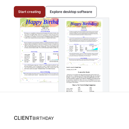
Start creating
Explore desktop software
CLIENT
BIRTHDAY