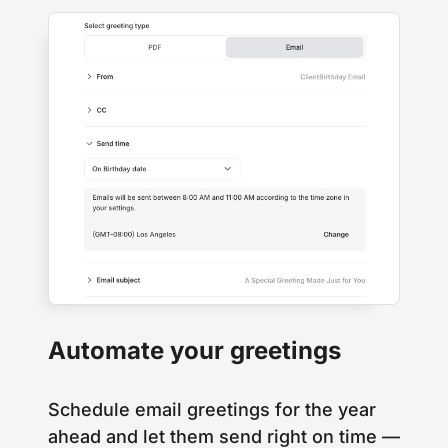
Automate your greetings
Schedule email greetings for the year
ahead and let them send right on time —