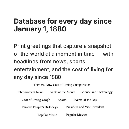
Database for every day since
January 1, 1880
Print greetings that capture a snapshot
of the world at a moment in time — with
headlines from news, sports,
entertainment, and the cost of living for
any day since 1880.