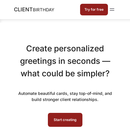
CLIENT
BIRTHDAY
Try for free
Create personalized
greetings in seconds —
what could be simpler?
Automate beautiful cards, stay top-of-mind, and
build stronger client relationships.
Start creating