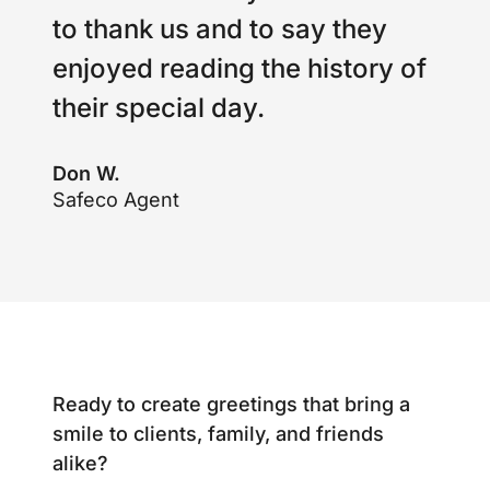
to thank us and to say they
enjoyed reading the history of
their special day.
Don W.
Safeco Agent
Ready to create greetings that bring a
smile to clients, family, and friends
alike?