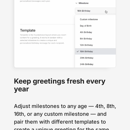
Keep greetings fresh every
year
Adjust milestones to any age — 4th, 8th,
16th, or any custom milestone — and
pair them with different templates to
create a unique greeting for the same