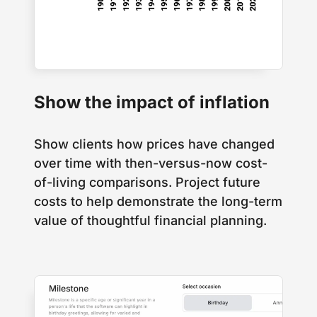
Show the impact of inflation
Show clients how prices have changed
over time with then-versus-now cost-
of-living comparisons. Project future
costs to help demonstrate the long-term
value of thoughtful financial planning.