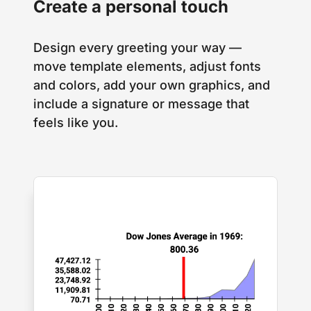
Create a personal touch
Design every greeting your way —
move template elements, adjust fonts
and colors, add your own graphics, and
include a signature or message that
feels like you.