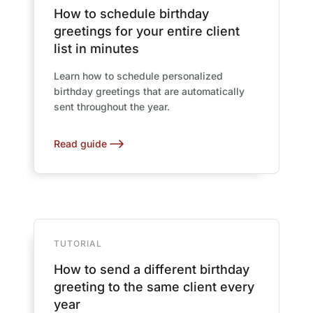
How to schedule birthday
greetings for your entire client
list in minutes
Learn how to schedule personalized
birthday greetings that are automatically
sent throughout the year.
Read guide
TUTORIAL
How to send a different birthday
greeting to the same client every
year