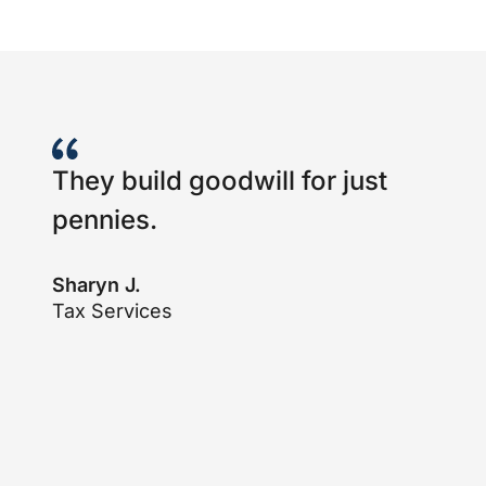
They build goodwill for just
pennies.
Sharyn J.
Tax Services