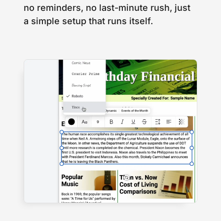
no reminders, no last-minute rush, just
a simple setup that runs itself.