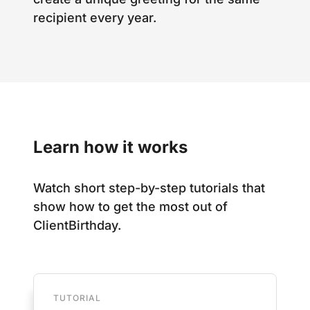
recipient every year.
Learn how it works
Watch short step-by-step tutorials that
show how to get the most out of
ClientBirthday.
TUTORIAL