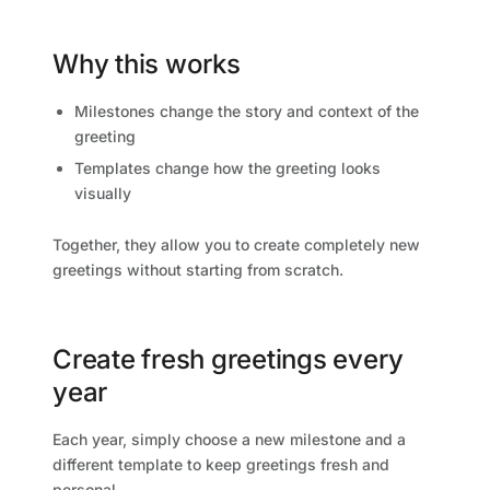
Why this works
Milestones change the story and context of the
greeting
Templates change how the greeting looks
visually
Together, they allow you to create completely new
greetings without starting from scratch.
Create fresh greetings every
year
Each year, simply choose a new milestone and a
different template to keep greetings fresh and
personal.