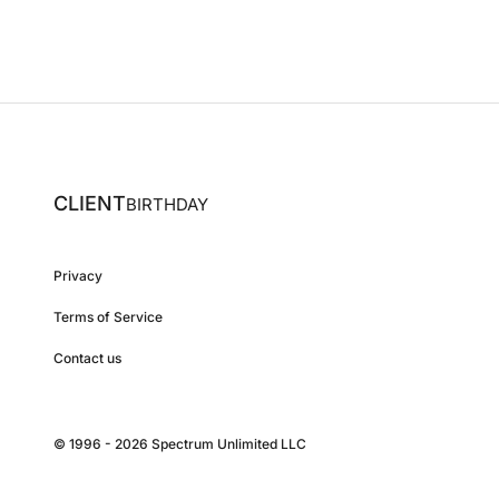
CLIENT
BIRTHDAY
Privacy
Terms of Service
Contact us
© 1996 - 2026 Spectrum Unlimited LLC