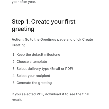
year after year.
Step 1: Create your first
greeting
Action:
Go to the Greetings page and click Create
Greeting.
Keep the default milestone
Choose a template
Select delivery type (Email or PDF)
Select your recipient
Generate the greeting
If you selected PDF, download it to see the final
result.