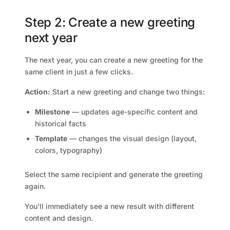
Step 2: Create a new greeting
next year
The next year, you can create a new greeting for the
same client in just a few clicks.
Action:
Start a new greeting and change two things:
Milestone
— updates age-specific content and
historical facts
Template
— changes the visual design (layout,
colors, typography)
Select the same recipient and generate the greeting
again.
You'll immediately see a new result with different
content and design.