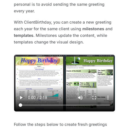
personal is to avoid sending the same greeting
every year.
With ClientBirthday, you can create a new greeting
each year for the same client using
milestones
and
templates
. Milestones update the content, while
templates change the visual design.
Follow the steps below to create fresh greetings