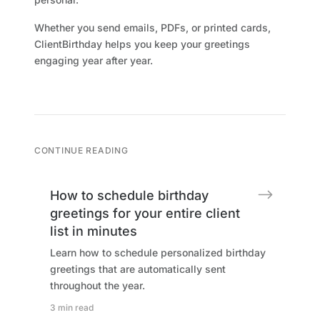
Whether you send emails, PDFs, or printed cards,
ClientBirthday helps you keep your greetings
engaging year after year.
CONTINUE READING
How to schedule birthday
greetings for your entire client
list in minutes
Learn how to schedule personalized birthday
greetings that are automatically sent
throughout the year.
3 min read