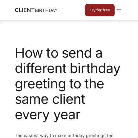
CLIENT
BIRTHDAY
Try for free
How to send a
different birthday
greeting to the
same client
every year
The easiest way to make birthday greetings feel