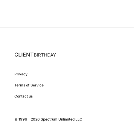
CLIENT
BIRTHDAY
Privacy
Terms of Service
Contact us
© 1996 - 2026 Spectrum Unlimited LLC