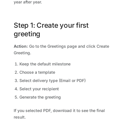
year after year.
Step 1: Create your first
greeting
Action:
Go to the Greetings page and click Create
Greeting.
Keep the default milestone
Choose a template
Select delivery type (Email or PDF)
Select your recipient
Generate the greeting
If you selected PDF, download it to see the final
result.