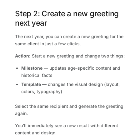
Step 2: Create a new greeting
next year
The next year, you can create a new greeting for the
same client in just a few clicks.
Action:
Start a new greeting and change two things:
Milestone
— updates age-specific content and
historical facts
Template
— changes the visual design (layout,
colors, typography)
Select the same recipient and generate the greeting
again.
You'll immediately see a new result with different
content and design.