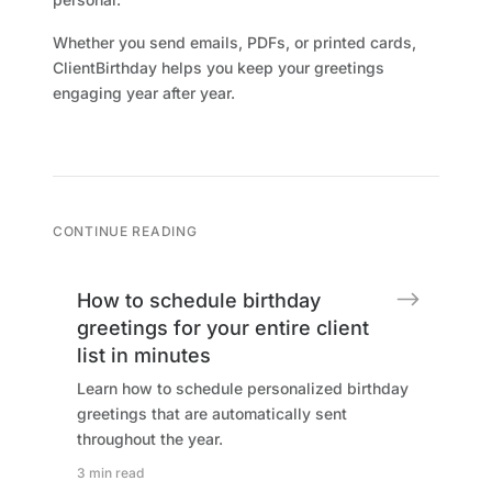
Whether you send emails, PDFs, or printed cards,
ClientBirthday helps you keep your greetings
engaging year after year.
CONTINUE READING
How to schedule birthday
greetings for your entire client
list in minutes
Learn how to schedule personalized birthday
greetings that are automatically sent
throughout the year.
3 min read