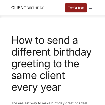
CLIENT
BIRTHDAY
Try for free
How to send a
different birthday
greeting to the
same client
every year
The easiest way to make birthday greetings feel