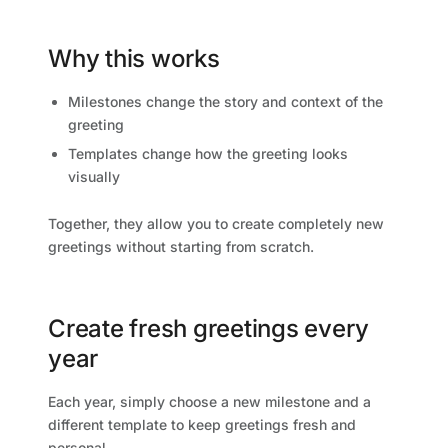
Why this works
Milestones change the story and context of the
greeting
Templates change how the greeting looks
visually
Together, they allow you to create completely new
greetings without starting from scratch.
Create fresh greetings every
year
Each year, simply choose a new milestone and a
different template to keep greetings fresh and
personal.