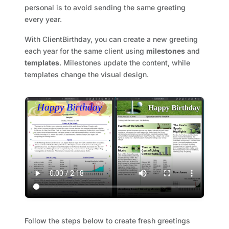
personal is to avoid sending the same greeting
every year.
With ClientBirthday, you can create a new greeting
each year for the same client using
milestones
and
templates
. Milestones update the content, while
templates change the visual design.
Follow the steps below to create fresh greetings